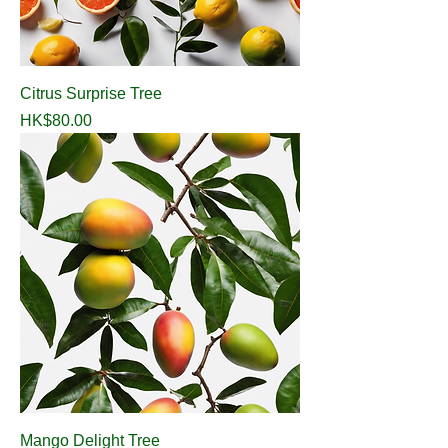
Citrus Surprise Tree
Price
HK$80.00
Mango Delight Tree