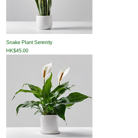
Snake Plant Serenity
Price
HK$45.00