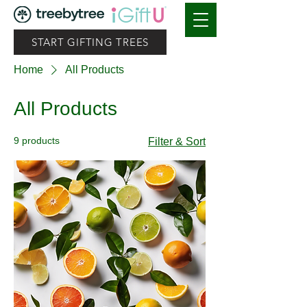
START GIFTING TREES
Home
All Products
All Products
9 products
Filter & Sort