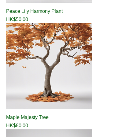
Peace Lily Harmony Plant
Price
HK$50.00
Maple Majesty Tree
Price
HK$80.00