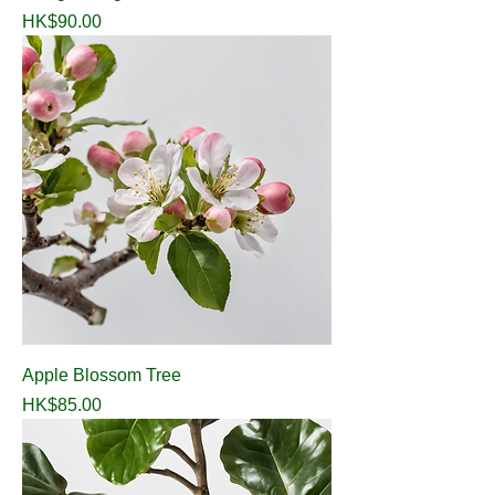
Price
HK$90.00
Apple Blossom Tree
Price
HK$85.00