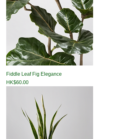
Fiddle Leaf Fig Elegance
Price
HK$60.00